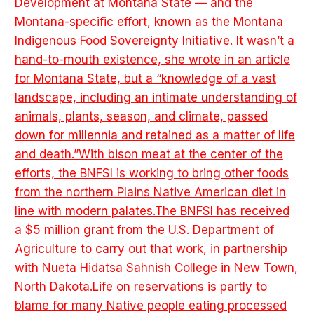
Development at Montana State — and the
Montana-specific effort, known as the Montana
Indigenous Food Sovereignty Initiative. It wasn’t a
hand-to-mouth existence, she wrote in an article
for Montana State, but a “knowledge of a vast
landscape, including an intimate understanding of
animals, plants, season, and climate, passed
down for millennia and retained as a matter of life
and death.”With bison meat at the center of the
efforts, the BNFSI is working to bring other foods
from the northern Plains Native American diet in
line with modern palates.The BNFSI has received
a $5 million grant from the U.S. Department of
Agriculture to carry out that work, in partnership
with Nueta Hidatsa Sahnish College in New Town,
North Dakota.Life on reservations is partly to
blame for many Native people eating processed