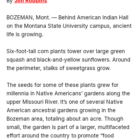
By
Jim Robbins
BOZEMAN, Mont. — Behind American Indian Hall
on the Montana State University campus, ancient
life is growing.
Six-foot-tall corn plants tower over large green
squash and black-and-yellow sunflowers. Around
the perimeter, stalks of sweetgrass grow.
The seeds for some of these plants grew for
millennia in Native Americans’ gardens along the
upper Missouri River. It’s one of several Native
American ancestral gardens growing in the
Bozeman area, totaling about an acre. Though
small, the garden is part of a larger, multifaceted
effort around the country to promote “food