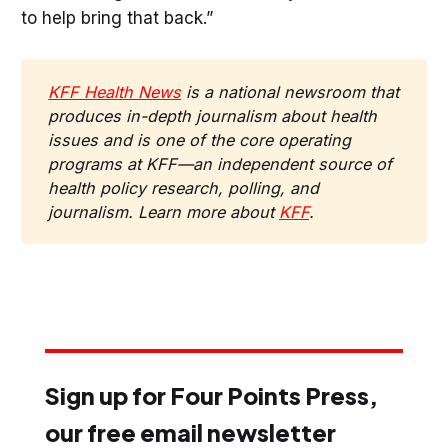
to help bring that back.”
KFF Health News
 is a national newsroom that 
produces in-depth journalism about health 
issues and is one of the core operating 
programs at KFF—an independent source of 
health policy research, polling, and 
journalism. Learn more about 
KFF
.
Sign up for Four Points Press,
our free email newsletter