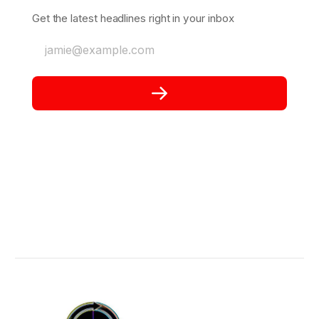
Get the latest headlines right in your inbox
jamie@example.com