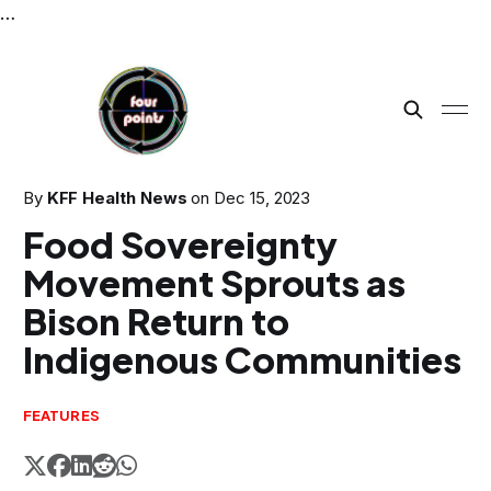
…
By
KFF Health News
on
Dec 15, 2023
Food Sovereignty
Movement Sprouts as
Bison Return to
Indigenous Communities
FEATURES