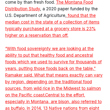
come by than fresh food.
The Montana Food
Distribution Study
, a 2020 paper funded by the
U.S. Department of Agriculture,
found that the
median cost in the state of a collection of items
typically purchased at a grocery store is 23%
higher on a reservation than off.
“With food sovereignty we are looking at the
ability to put that healthy food and ancestral
foods which we used to survive for thousands of
years, putting those foods back on the table,”
Ramaker said. What that means exactly can vary
by region, depending on the traditional food
sources, from wild rice in the Midwest to salmon
on the Pacific coast.Central to the effort,
especially in Montana, are bison, also referred to
as buffalo. In 2014, 13 Native nations from eight