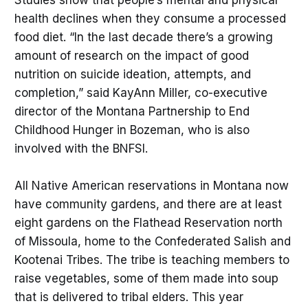
health declines when they consume a processed
food diet. “In the last decade there’s a growing
amount of research on the impact of good
nutrition on suicide ideation, attempts, and
completion,” said KayAnn Miller, co-executive
director of the Montana Partnership to End
Childhood Hunger in Bozeman, who is also
involved with the BNFSI.
All Native American reservations in Montana now
have community gardens, and there are at least
eight gardens on the Flathead Reservation north
of Missoula, home to the Confederated Salish and
Kootenai Tribes. The tribe is teaching members to
raise vegetables, some of them made into soup
that is delivered to tribal elders. This year