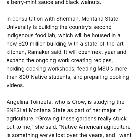
a berry-mint sauce and black walnuts.
In consultation with Sherman, Montana State
University is building the country’s second
Indigenous food lab, which will be housed in a
new $29 million building with a state-of-the-art
kitchen, Ramaker said. It will open next year and
expand the ongoing work creating recipes,
holding cooking workshops, feeding MSU’s more
than 800 Native students, and preparing cooking
videos.
Angelina Toineeta, who is Crow, is studying the
BNFSI at Montana State as part of her major in
agriculture. “Growing these gardens really stuck
out to me,” she said. “Native American agriculture
is something we’ve lost over the years, and I want