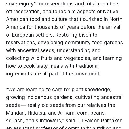
sovereignty” for reservations and tribal members
off reservation, and to reclaim aspects of Native
American food and culture that flourished in North
America for thousands of years before the arrival
of European settlers. Restoring bison to
reservations, developing community food gardens
with ancestral seeds, understanding and
collecting wild fruits and vegetables, and learning
how to cook tasty meals with traditional
ingredients are all part of the movement.
“We are learning to care for plant knowledge,
growing Indigenous gardens, cultivating ancestral
seeds — really old seeds from our relatives the
Mandan, Hidatsa, and Arikara: corn, beans,
squash, and sunflowers,” said Jill Falcon Ramaker,
an assistant professor of community nutrition and