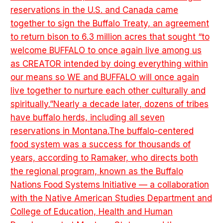
reservations in the U.S. and Canada came
together to sign the Buffalo Treaty, an agreement
to return bison to 6.3 million acres that sought “to
welcome BUFFALO to once again live among us
as CREATOR intended by doing everything within
our means so WE and BUFFALO will once again
live together to nurture each other culturally and
spiritually.”Nearly a decade later, dozens of tribes
have buffalo herds, including all seven
reservations in Montana.The buffalo-centered
food system was a success for thousands of
years, according to Ramaker, who directs both
the regional program, known as the Buffalo
Nations Food Systems Initiative — a collaboration
with the Native American Studies Department and
College of Education, Health and Human