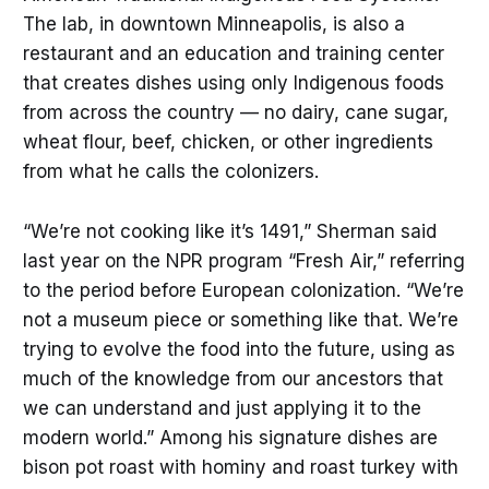
The lab, in downtown Minneapolis, is also a
restaurant and an education and training center
that creates dishes using only Indigenous foods
from across the country — no dairy, cane sugar,
wheat flour, beef, chicken, or other ingredients
from what he calls the colonizers.
“We’re not cooking like it’s 1491,” Sherman said
last year on the NPR program “Fresh Air,” referring
to the period before European colonization. “We’re
not a museum piece or something like that. We’re
trying to evolve the food into the future, using as
much of the knowledge from our ancestors that
we can understand and just applying it to the
modern world.” Among his signature dishes are
bison pot roast with hominy and roast turkey with