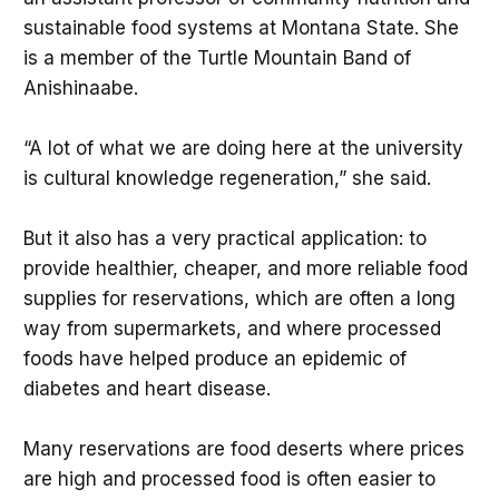
sustainable food systems at Montana State. She
is a member of the Turtle Mountain Band of
Anishinaabe.
“A lot of what we are doing here at the university
is cultural knowledge regeneration,” she said.
But it also has a very practical application: to
provide healthier, cheaper, and more reliable food
supplies for reservations, which are often a long
way from supermarkets, and where processed
foods have helped produce an epidemic of
diabetes and heart disease.
Many reservations are food deserts where prices
are high and processed food is often easier to