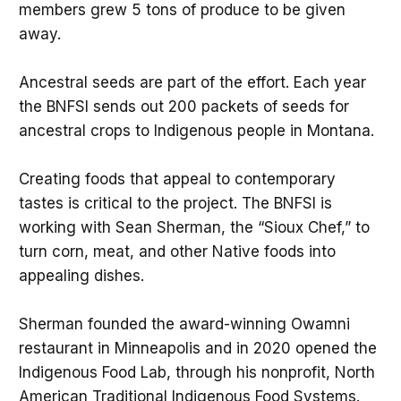
members grew 5 tons of produce to be given
away.
Ancestral seeds are part of the effort. Each year
the BNFSI sends out 200 packets of seeds for
ancestral crops to Indigenous people in Montana.
Creating foods that appeal to contemporary
tastes is critical to the project. The BNFSI is
working with Sean Sherman, the “Sioux Chef,” to
turn corn, meat, and other Native foods into
appealing dishes.
Sherman founded the award-winning Owamni
restaurant in Minneapolis and in 2020 opened the
Indigenous Food Lab, through his nonprofit, North
American Traditional Indigenous Food Systems.