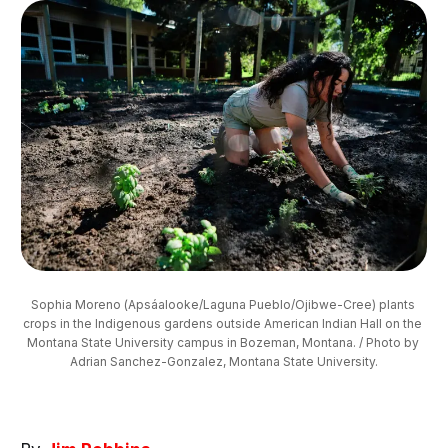
Sophia Moreno (Apsáalooke/Laguna Pueblo/Ojibwe-Cree) plants 
crops in the Indigenous gardens outside American Indian Hall on the 
Montana State University campus in Bozeman, Montana. / Photo by 
Adrian Sanchez-Gonzalez, Montana State University.