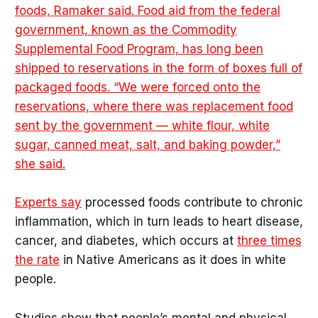
foods, Ramaker said. Food aid from the federal
government, known as the Commodity
Supplemental Food Program, has long been
shipped to reservations in the form of boxes full of
packaged foods. “We were forced onto the
reservations, where there was replacement food
sent by the government — white flour, white
sugar, canned meat, salt, and baking powder,”
she said.
Experts say
processed foods contribute to chronic
inflammation, which in turn leads to heart disease,
cancer, and diabetes, which occurs at
three times
the rate
in Native Americans as it does in white
people.
Studies show that people’s mental and physical