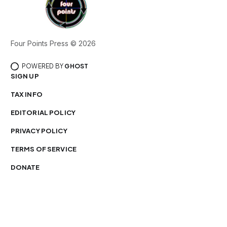
Four Points Press © 2026
POWERED BY
GHOST
SIGN UP
TAX INFO
EDITORIAL POLICY
PRIVACY POLICY
TERMS OF SERVICE
DONATE