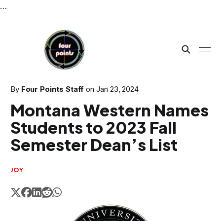
…
By
Four Points Staff
on
Jan 23, 2024
Montana Western Names
Students to 2023 Fall
Semester Dean’s List
JOY