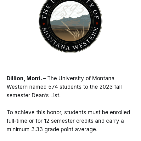
Dillion, Mont. –
The University of Montana
Western named 574 students to the 2023 fall
semester Dean’s List.
To achieve this honor, students must be enrolled
full-time or for 12 semester credits and carry a
minimum 3.33 grade point average.