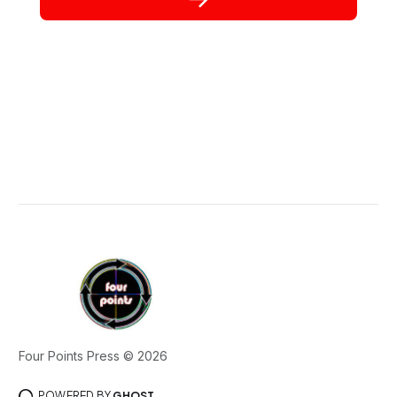
Four Points Press © 2026
POWERED BY
GHOST