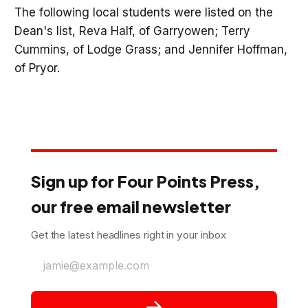
The following local students were listed on the
Dean's list, Reva Half, of Garryowen; Terry
Cummins, of Lodge Grass; and Jennifer Hoffman,
of Pryor.
Sign up for Four Points Press,
our free email newsletter
Get the latest headlines right in your inbox
jamie@example.com