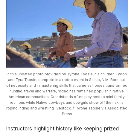
In this undated photo provided by Tyrone Tsosie, his children Tydon 
and Tyra Tsosie, compete in a rodeo event in Gallup, N.M. Born out 
of necessity and in mastering skills that came as horses transformed 
hunting, travel and warfare, rodeo has remained popular in Native 
American communities. Grandstands often play host to mini family 
reunions while Native cowboys and cowgirls show off their skills 
roping, riding and wrestling livestock. / Tyrone Tsosie via Associated 
Press
Instructors highlight history like keeping prized