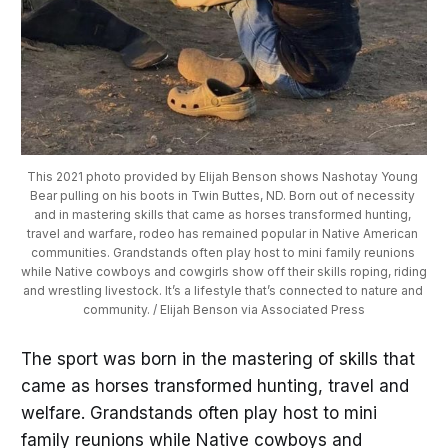
This 2021 photo provided by Elijah Benson shows Nashotay Young 
Bear pulling on his boots in Twin Buttes, ND. Born out of necessity 
and in mastering skills that came as horses transformed hunting, 
travel and warfare, rodeo has remained popular in Native American 
communities. Grandstands often play host to mini family reunions 
while Native cowboys and cowgirls show off their skills roping, riding 
and wrestling livestock. It’s a lifestyle that’s connected to nature and 
community. / Elijah Benson via Associated Press
The sport was born in the mastering of skills that
came as horses transformed hunting, travel and
welfare. Grandstands often play host to mini
family reunions while Native cowboys and