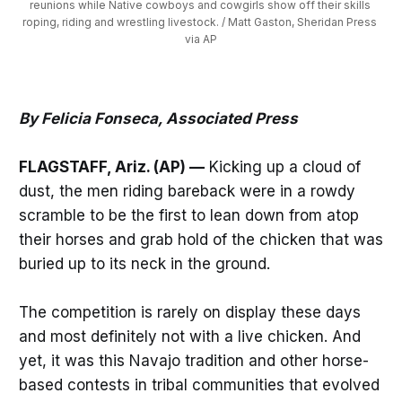
reunions while Native cowboys and cowgirls show off their skills 
roping, riding and wrestling livestock. / Matt Gaston, Sheridan Press 
via AP
By Felicia Fonseca, Associated Press
FLAGSTAFF, Ariz. (AP) —
Kicking up a cloud of
dust, the men riding bareback were in a rowdy
scramble to be the first to lean down from atop
their horses and grab hold of the chicken that was
buried up to its neck in the ground.
The competition is rarely on display these days
and most definitely not with a live chicken. And
yet, it was this Navajo tradition and other horse-
based contests in tribal communities that evolved