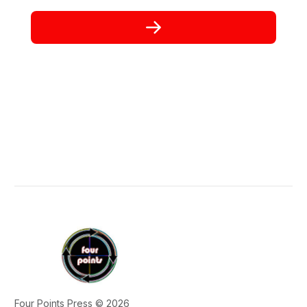
Four Points Press © 2026