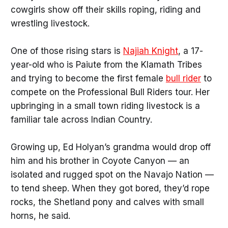
cowgirls show off their skills roping, riding and
wrestling livestock.
One of those rising stars is
Najiah Knight
, a 17-
year-old who is Paiute from the Klamath Tribes
and trying to become the first female
bull rider
to
compete on the Professional Bull Riders tour. Her
upbringing in a small town riding livestock is a
familiar tale across Indian Country.
Growing up, Ed Holyan’s grandma would drop off
him and his brother in Coyote Canyon — an
isolated and rugged spot on the Navajo Nation —
to tend sheep. When they got bored, they’d rope
rocks, the Shetland pony and calves with small
horns, he said.