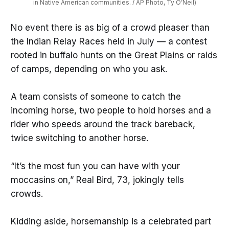
in Native American communities. / AP Photo, Ty O’Neil)
No event there is as big of a crowd pleaser than
the Indian Relay Races held in July — a contest
rooted in buffalo hunts on the Great Plains or raids
of camps, depending on who you ask.
A team consists of someone to catch the
incoming horse, two people to hold horses and a
rider who speeds around the track bareback,
twice switching to another horse.
“It’s the most fun you can have with your
moccasins on,” Real Bird, 73, jokingly tells
crowds.
Kidding aside, horsemanship is a celebrated part