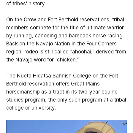
of tribes’ history.
On the Crow and Fort Berthold reservations, tribal
members compete for the title of ultimate warrior
by running, canoeing and bareback horse racing.
Back on the Navajo Nation in the Four Corners
region, rodeo is still called “ahoohai,” derived from
the Navajo word for “chicken.”
The Nueta Hidatsa Sahnish College on the Fort
Berthold reservation offers Great Plains
horsemanship as a tract in its two-year equine
studies program, the only such program at a tribal
college or university.