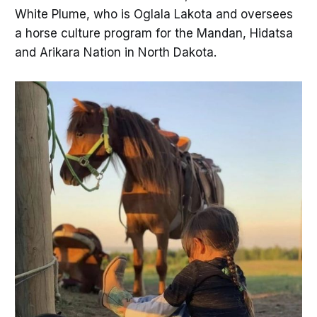
White Plume, who is Oglala Lakota and oversees
a horse culture program for the Mandan, Hidatsa
and Arikara Nation in North Dakota.