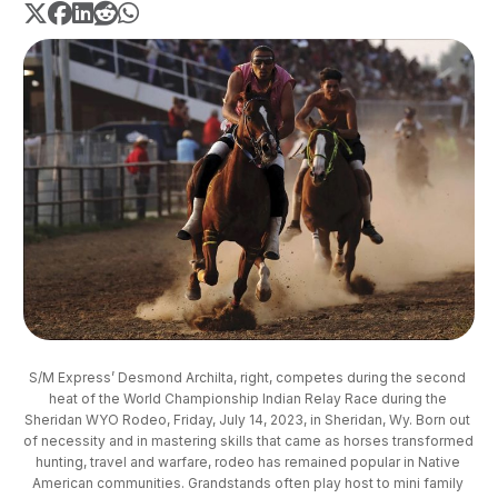
S/M Express’ Desmond Archilta, right, competes during the second 
heat of the World Championship Indian Relay Race during the 
Sheridan WYO Rodeo, Friday, July 14, 2023, in Sheridan, Wy. Born out 
of necessity and in mastering skills that came as horses transformed 
hunting, travel and warfare, rodeo has remained popular in Native 
American communities. Grandstands often play host to mini family 