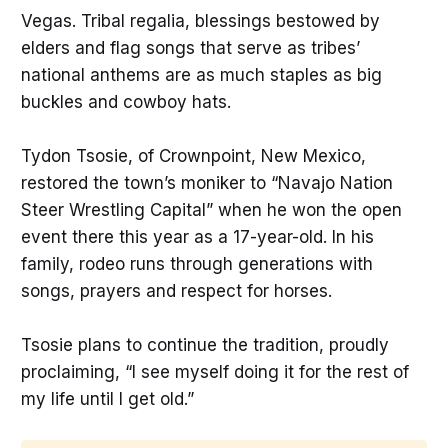
Vegas. Tribal regalia, blessings bestowed by
elders and flag songs that serve as tribes’
national anthems are as much staples as big
buckles and cowboy hats.
Tydon Tsosie, of Crownpoint, New Mexico,
restored the town’s moniker to “Navajo Nation
Steer Wrestling Capital” when he won the open
event there this year as a 17-year-old. In his
family, rodeo runs through generations with
songs, prayers and respect for horses.
Tsosie plans to continue the tradition, proudly
proclaiming, “I see myself doing it for the rest of
my life until I get old.”