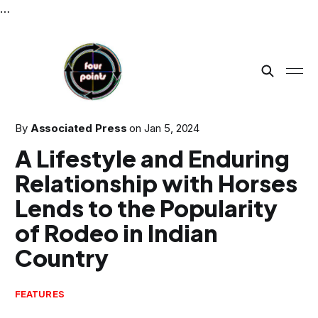
…
By
Associated Press
on
Jan 5, 2024
A Lifestyle and Enduring
Relationship with Horses
Lends to the Popularity
of Rodeo in Indian
Country
FEATURES