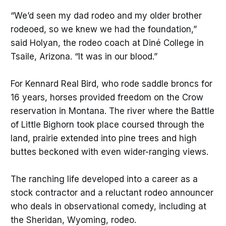
“We’d seen my dad rodeo and my older brother
rodeoed, so we knew we had the foundation,”
said Holyan, the rodeo coach at Diné College in
Tsaile, Arizona. “It was in our blood.”
For Kennard Real Bird, who rode saddle broncs for
16 years, horses provided freedom on the Crow
reservation in Montana. The river where the Battle
of Little Bighorn took place coursed through the
land, prairie extended into pine trees and high
buttes beckoned with even wider-ranging views.
The ranching life developed into a career as a
stock contractor and a reluctant rodeo announcer
who deals in observational comedy, including at
the Sheridan, Wyoming, rodeo.