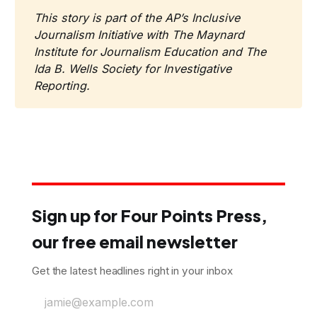
This story is part of the AP’s Inclusive 
Journalism Initiative with The Maynard 
Institute for Journalism Education and The 
Ida B. Wells Society for Investigative 
Reporting.
Sign up for Four Points Press,
our free email newsletter
Get the latest headlines right in your inbox
jamie@example.com