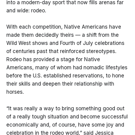
into a modern-day sport that now fills arenas far
and wide: rodeo.
With each competition, Native Americans have
made them decidedly theirs — a shift from the
Wild West shows and Fourth of July celebrations
of centuries past that reinforced stereotypes.
Rodeo has provided a stage for Native
Americans, many of whom had nomadic lifestyles
before the U.S. established reservations, to hone
their skills and deepen their relationship with
horses.
“It was really a way to bring something good out
of a really tough situation and become successful
economically and, of course, have some joy and
celebration in the rodeo world,” said Jessica