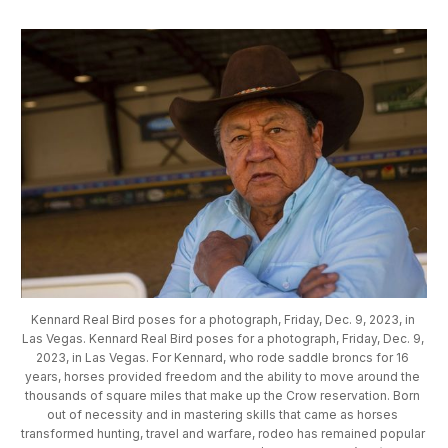
Kennard Real Bird poses for a photograph, Friday, Dec. 9, 2023, in 
Las Vegas. Kennard Real Bird poses for a photograph, Friday, Dec. 9, 
2023, in Las Vegas. For Kennard, who rode saddle broncs for 16 
years, horses provided freedom and the ability to move around the 
thousands of square miles that make up the Crow reservation. Born 
out of necessity and in mastering skills that came as horses 
transformed hunting, travel and warfare, rodeo has remained popular 