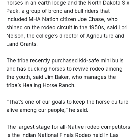
horses in an earth lodge and the North Dakota Six
Pack, a group of bronc and bull riders that
included MHA Nation citizen Joe Chase, who
shined on the rodeo circuit in the 1950s, said Lori
Nelson, the college’s director of Agriculture and
Land Grants.
The tribe recently purchased kid-safe mini bulls
and has bucking horses to revive rodeo among
the youth, said Jim Baker, who manages the
tribe’s Healing Horse Ranch.
“That’s one of our goals to keep the horse culture
alive among our people,” he said.
The largest stage for all-Native rodeo competitors
is the Indian National Finals Rodeo held in Las