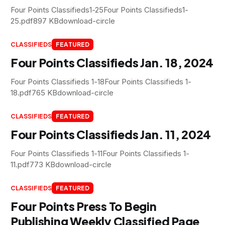
Four Points Classifieds1-25Four Points Classifieds1-
25.pdf897 KBdownload-circle
CLASSIFIEDS
FEATURED
Four Points Classifieds Jan. 18, 2024
Four Points Classifieds 1-18Four Points Classifieds 1-
18.pdf765 KBdownload-circle
CLASSIFIEDS
FEATURED
Four Points Classifieds Jan. 11, 2024
Four Points Classifieds 1-11Four Points Classifieds 1-
11.pdf773 KBdownload-circle
CLASSIFIEDS
FEATURED
Four Points Press To Begin
Publishing Weekly Classified Page