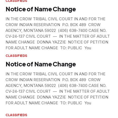
CLASSIFIEDS
Notice of Name Change
IN THE CROW TRIBAL CIVIL COURT IN AND FOR THE
CROW INDIAN RESERVATION P.O. BOX 489 CROW
AGENCY, MONTANA 59022 (406) 638-7400 CASE NO.
CV-24-137 CIVIL COURT — IN THE MATTER OF ADULT
NAME CHANGE DONNA YAZZIE NOTICE OF PETITION
FOR ADULT NAME CHANGE TO: PUBLIC You
CLASSIFIEDS
Notice of Name Change
IN THE CROW TRIBAL CIVIL COURT IN AND FOR THE
CROW INDIAN RESERVATION P.O. BOX 489 CROW
AGENCY, MONTANA 59022 (406) 638-7400 CASE NO.
CV-24-137 CIVIL COURT — IN THE MATTER OF ADULT
NAME CHANGE DONNA YAZZIE NOTICE OF PETITION
FOR ADULT NAME CHANGE TO: PUBLIC You
CLASSIFIEDS