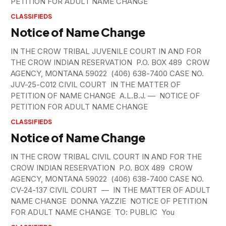
PETITION FOR ADULT NAME CHANGE
CLASSIFIEDS
Notice of Name Change
IN THE CROW TRIBAL JUVENILE COURT IN AND FOR
THE CROW INDIAN RESERVATION P.O. BOX 489 CROW
AGENCY, MONTANA 59022 (406) 638-7400 CASE NO.
JUV-25-C012 CIVIL COURT IN THE MATTER OF
PETITION OF NAME CHANGE A.L.B.J. — NOTICE OF
PETITION FOR ADULT NAME CHANGE
CLASSIFIEDS
Notice of Name Change
IN THE CROW TRIBAL CIVIL COURT IN AND FOR THE
CROW INDIAN RESERVATION P.O. BOX 489 CROW
AGENCY, MONTANA 59022 (406) 638-7400 CASE NO.
CV-24-137 CIVIL COURT — IN THE MATTER OF ADULT
NAME CHANGE DONNA YAZZIE NOTICE OF PETITION
FOR ADULT NAME CHANGE TO: PUBLIC You