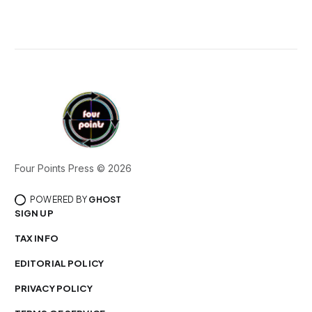
Four Points Press © 2026
POWERED BY
GHOST
SIGN UP
TAX INFO
EDITORIAL POLICY
PRIVACY POLICY