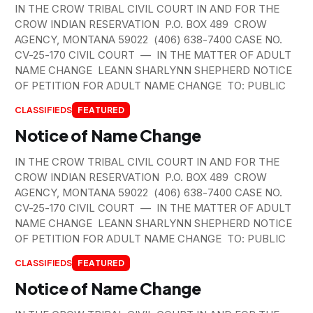
IN THE CROW TRIBAL CIVIL COURT IN AND FOR THE
CROW INDIAN RESERVATION P.O. BOX 489 CROW
AGENCY, MONTANA 59022 (406) 638-7400 CASE NO.
CV-25-170 CIVIL COURT — IN THE MATTER OF ADULT
NAME CHANGE LEANN SHARLYNN SHEPHERD NOTICE
OF PETITION FOR ADULT NAME CHANGE TO: PUBLIC
CLASSIFIEDS
FEATURED
Notice of Name Change
IN THE CROW TRIBAL CIVIL COURT IN AND FOR THE
CROW INDIAN RESERVATION P.O. BOX 489 CROW
AGENCY, MONTANA 59022 (406) 638-7400 CASE NO.
CV-25-170 CIVIL COURT — IN THE MATTER OF ADULT
NAME CHANGE LEANN SHARLYNN SHEPHERD NOTICE
OF PETITION FOR ADULT NAME CHANGE TO: PUBLIC
CLASSIFIEDS
FEATURED
Notice of Name Change