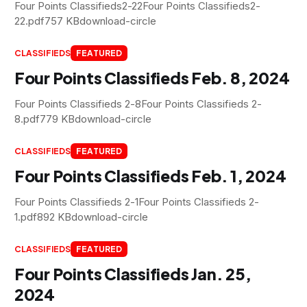
Four Points Classifieds2-22Four Points Classifieds2-
22.pdf757 KBdownload-circle
CLASSIFIEDS
FEATURED
Four Points Classifieds Feb. 8, 2024
Four Points Classifieds 2-8Four Points Classifieds 2-
8.pdf779 KBdownload-circle
CLASSIFIEDS
FEATURED
Four Points Classifieds Feb. 1, 2024
Four Points Classifieds 2-1Four Points Classifieds 2-
1.pdf892 KBdownload-circle
CLASSIFIEDS
FEATURED
Four Points Classifieds Jan. 25,
2024