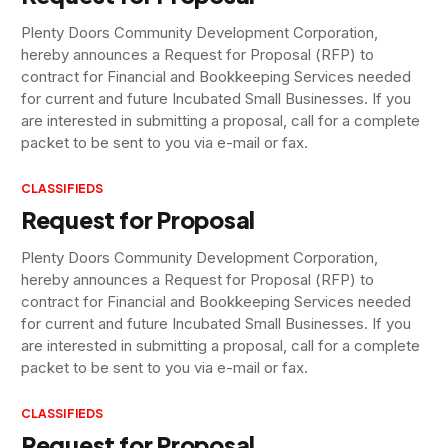
Plenty Doors Community Development Corporation,
hereby announces a Request for Proposal (RFP) to
contract for Financial and Bookkeeping Services needed
for current and future Incubated Small Businesses. If you
are interested in submitting a proposal, call for a complete
packet to be sent to you via e-mail or fax.
CLASSIFIEDS
Request for Proposal
Plenty Doors Community Development Corporation,
hereby announces a Request for Proposal (RFP) to
contract for Financial and Bookkeeping Services needed
for current and future Incubated Small Businesses. If you
are interested in submitting a proposal, call for a complete
packet to be sent to you via e-mail or fax.
CLASSIFIEDS
Request for Proposal