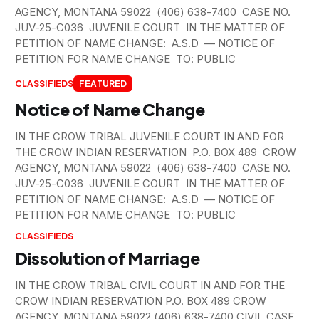
AGENCY, MONTANA 59022 (406) 638-7400 CASE NO.
JUV-25-C036 JUVENILE COURT IN THE MATTER OF
PETITION OF NAME CHANGE: A.S.D — NOTICE OF
PETITION FOR NAME CHANGE TO: PUBLIC
CLASSIFIEDS
FEATURED
Notice of Name Change
IN THE CROW TRIBAL JUVENILE COURT IN AND FOR
THE CROW INDIAN RESERVATION P.O. BOX 489 CROW
AGENCY, MONTANA 59022 (406) 638-7400 CASE NO.
JUV-25-C036 JUVENILE COURT IN THE MATTER OF
PETITION OF NAME CHANGE: A.S.D — NOTICE OF
PETITION FOR NAME CHANGE TO: PUBLIC
CLASSIFIEDS
Dissolution of Marriage
IN THE CROW TRIBAL CIVIL COURT IN AND FOR THE
CROW INDIAN RESERVATION P.O. BOX 489 CROW
AGENCY, MONTANA 59022 (406) 638-7400 CIVIL CASE