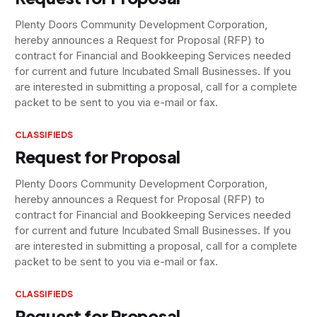
Plenty Doors Community Development Corporation,
hereby announces a Request for Proposal (RFP) to
contract for Financial and Bookkeeping Services needed
for current and future Incubated Small Businesses. If you
are interested in submitting a proposal, call for a complete
packet to be sent to you via e-mail or fax.
CLASSIFIEDS
Request for Proposal
Plenty Doors Community Development Corporation,
hereby announces a Request for Proposal (RFP) to
contract for Financial and Bookkeeping Services needed
for current and future Incubated Small Businesses. If you
are interested in submitting a proposal, call for a complete
packet to be sent to you via e-mail or fax.
CLASSIFIEDS
Request for Proposal