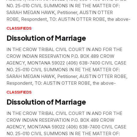
NO. 25-010 CIVIL SUMMONS IN RE THE MATTER OF:
SARAH MEGAN HAWK, Petitioner, AUSTIN OTTER
ROBE, Respondent, TO: AUSTIN OTTER ROBE, the above-
CLASSIFIEDS
Dissolution of Marriage
IN THE CROW TRIBAL CIVIL COURT IN AND FOR THE
CROW INDIAN RESERVATION P.O. BOX 489 CROW
AGENCY, MONTANA 59022 (406) 638-7400 CIVIL CASE
NO. 25-010 CIVIL SUMMONS IN RE THE MATTER OF:
SARAH MEGAN HAWK, Petitioner, AUSTIN OTTER ROBE,
Respondent, TO: AUSTIN OTTER ROBE, the above-
CLASSIFIEDS
Dissolution of Marriage
IN THE CROW TRIBAL CIVIL COURT IN AND FOR THE
CROW INDIAN RESERVATION P.O. BOX 489 CROW
AGENCY, MONTANA 59022 (406) 638-7400 CIVIL CASE
NO. 25-010 CIVIL SUMMONS IN RE THE MATTER OF: