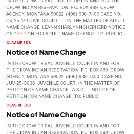
IN THE CROW TRIBAL CIVIL COURT IN AND FOR THE
CROW INDIAN RESERVATION P.O. BOX 489 CROW
AGENCY, MONTANA 59022 (406) 638-7400 CASE NO.
CV-25-170 CIVIL COURT — IN THE MATTER OF ADULT
NAME CHANGE LEANN SHARLYNN SHEPHERD NOTICE
OF PETITION FOR ADULT NAME CHANGE TO: PUBLIC
CLASSIFIEDS
Notice of Name Change
IN THE CROW TRIBAL JUVENILE COURT IN AND FOR
THE CROW INDIAN RESERVATION P.O. BOX 489 CROW
AGENCY, MONTANA 59022 (406) 638-7400 CASE NO.
JUV-25-C036 JUVENILE COURT IN THE MATTER OF
PETITION OF NAME CHANGE: A.S.D — NOTICE OF
PETITION FOR NAME CHANGE TO: PUBLIC
CLASSIFIEDS
Notice of Name Change
IN THE CROW TRIBAL JUVENILE COURT IN AND FOR
THE CROW INDIAN RESERVATION P.O. BOX 489 CROW