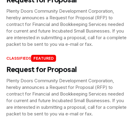
Plenty Doors Community Development Corporation,
hereby announces a Request for Proposal (RFP) to
contract for Financial and Bookkeeping Services needed
for current and future Incubated Small Businesses. If you
are interested in submitting a proposal, call for a complete
packet to be sent to you via e-mail or fax.
CLASSIFIEDS
FEATURED
Request for Proposal
Plenty Doors Community Development Corporation,
hereby announces a Request for Proposal (RFP) to
contract for Financial and Bookkeeping Services needed
for current and future Incubated Small Businesses. If you
are interested in submitting a proposal, call for a complete
packet to be sent to you via e-mail or fax.