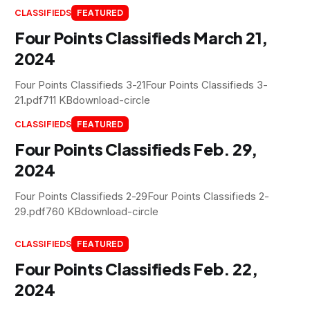
CLASSIFIEDS
FEATURED
Four Points Classifieds March 21,
2024
Four Points Classifieds 3-21Four Points Classifieds 3-
21.pdf711 KBdownload-circle
CLASSIFIEDS
FEATURED
Four Points Classifieds Feb. 29,
2024
Four Points Classifieds 2-29Four Points Classifieds 2-
29.pdf760 KBdownload-circle
CLASSIFIEDS
FEATURED
Four Points Classifieds Feb. 22,
2024