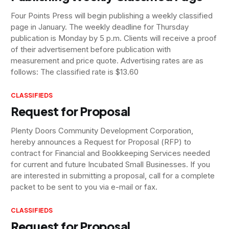
Four Points Press will begin publishing a weekly classified
page in January. The weekly deadline for Thursday
publication is Monday by 5 p.m. Clients will receive a proof
of their advertisement before publication with
measurement and price quote. Advertising rates are as
follows: The classified rate is $13.60
CLASSIFIEDS
Request for Proposal
Plenty Doors Community Development Corporation,
hereby announces a Request for Proposal (RFP) to
contract for Financial and Bookkeeping Services needed
for current and future Incubated Small Businesses. If you
are interested in submitting a proposal, call for a complete
packet to be sent to you via e-mail or fax.
CLASSIFIEDS
Request for Proposal