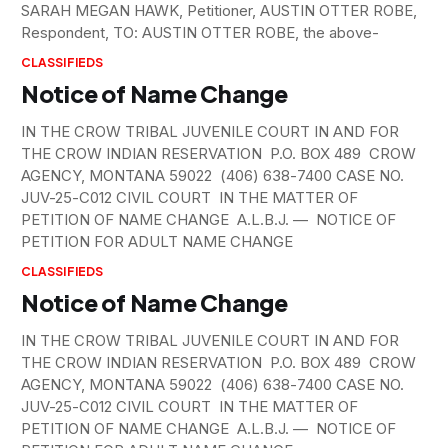
SARAH MEGAN HAWK, Petitioner, AUSTIN OTTER ROBE,
Respondent, TO: AUSTIN OTTER ROBE, the above-
CLASSIFIEDS
Notice of Name Change
IN THE CROW TRIBAL JUVENILE COURT IN AND FOR
THE CROW INDIAN RESERVATION P.O. BOX 489 CROW
AGENCY, MONTANA 59022 (406) 638-7400 CASE NO.
JUV-25-C012 CIVIL COURT IN THE MATTER OF
PETITION OF NAME CHANGE A.L.B.J. — NOTICE OF
PETITION FOR ADULT NAME CHANGE
CLASSIFIEDS
Notice of Name Change
IN THE CROW TRIBAL JUVENILE COURT IN AND FOR
THE CROW INDIAN RESERVATION P.O. BOX 489 CROW
AGENCY, MONTANA 59022 (406) 638-7400 CASE NO.
JUV-25-C012 CIVIL COURT IN THE MATTER OF
PETITION OF NAME CHANGE A.L.B.J. — NOTICE OF