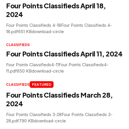
Four Points Classifieds April 18,
2024
Four Points Classifieds 4-18Four Points Classifieds 4-
18.pdf651 KBdownload-circle
CLASSIFIEDS
Four Points Classifieds April 11, 2024
Four Points Classifieds4-11Four Points Classifieds4-
11.pdf650 KBdownload-circle
CLASSIFIEDS
FEATURED
Four Points Classifieds March 28,
2024
Four Points Classifieds 3-28Four Points Classifieds 3-
28.pdf790 KBdownload-circle