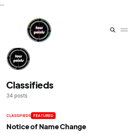
…
Classifieds
34 posts
CLASSIFIEDS
FEATURED
Notice of Name Change