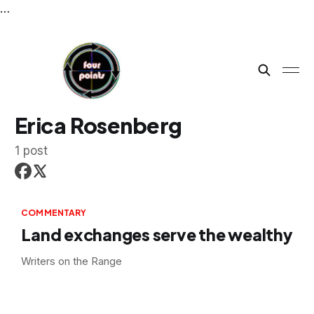
…
Erica Rosenberg
1 post
COMMENTARY
Land exchanges serve the wealthy
Writers on the Range