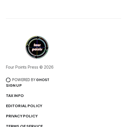
Four Points Press © 2026
POWERED BY
GHOST
SIGN UP
TAX INFO
EDITORIAL POLICY
PRIVACY POLICY
TERMS OF SERVICE