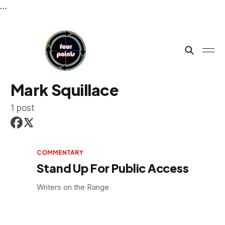
…
Mark Squillace
1 post
COMMENTARY
Stand Up For Public Access
Writers on the Range