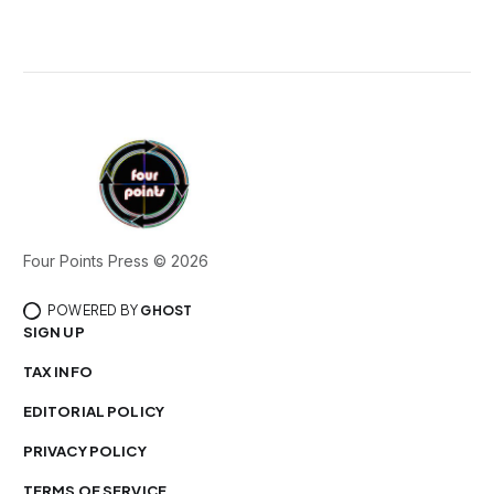
Four Points Press © 2026
POWERED BY
GHOST
SIGN UP
TAX INFO
EDITORIAL POLICY
PRIVACY POLICY
TERMS OF SERVICE