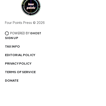
Four Points Press © 2026
POWERED BY
GHOST
SIGN UP
TAX INFO
EDITORIAL POLICY
PRIVACY POLICY
TERMS OF SERVICE
DONATE