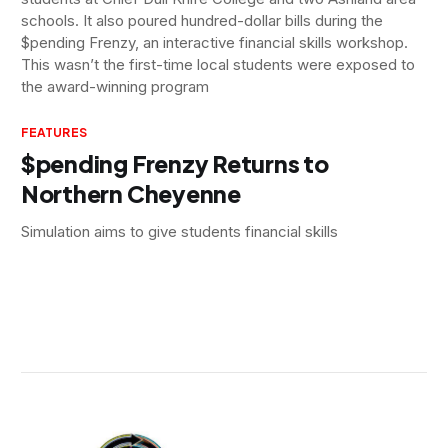
schools. It also poured hundred-dollar bills during the
$pending Frenzy, an interactive financial skills workshop.
This wasn’t the first-time local students were exposed to
the award-winning program
FEATURES
$pending Frenzy Returns to
Northern Cheyenne
Simulation aims to give students financial skills