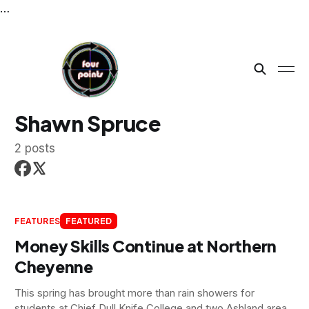
…
Shawn Spruce
2 posts
FEATURES
FEATURED
Money Skills Continue at Northern
Cheyenne
This spring has brought more than rain showers for
students at Chief Dull Knife College and two Ashland area