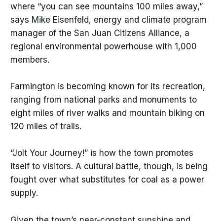
where “you can see mountains 100 miles away,”
says Mike Eisenfeld, energy and climate program
manager of the San Juan Citizens Alliance, a
regional environmental powerhouse with 1,000
members.
Farmington is becoming known for its recreation,
ranging from national parks and monuments to
eight miles of river walks and mountain biking on
120 miles of trails.
“Jolt Your Journey!” is how the town promotes
itself to visitors. A cultural battle, though, is being
fought over what substitutes for coal as a power
supply.
Given the town’s near-constant sunshine and