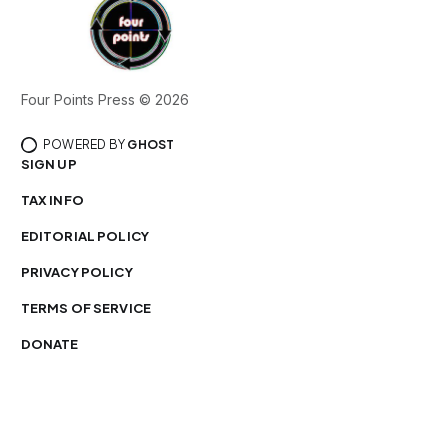
Four Points Press © 2026
POWERED BY
GHOST
SIGN UP
TAX INFO
EDITORIAL POLICY
PRIVACY POLICY
TERMS OF SERVICE
DONATE