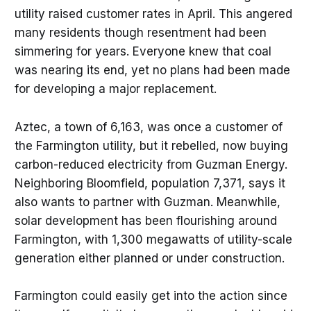
utility raised customer rates in April. This angered
many residents though resentment had been
simmering for years. Everyone knew that coal
was nearing its end, yet no plans had been made
for developing a major replacement.
Aztec, a town of 6,163, was once a customer of
the Farmington utility, but it rebelled, now buying
carbon-reduced electricity from Guzman Energy.
Neighboring Bloomfield, population 7,371, says it
also wants to partner with Guzman. Meanwhile,
solar development has been flourishing around
Farmington, with 1,300 megawatts of utility-scale
generation either planned or under construction.
Farmington could easily get into the action since