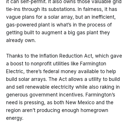
it can self-permit. It also owns those valuable grid
tie-ins through its substations. In fairness, it has
vague plans for a solar array, but an inefficient,
gas-powered plant is what’s in the process of
getting built to augment a big gas plant they
already own.
Thanks to the Inflation Reduction Act, which gave
a boost to nonprofit utilities like Farmington
Electric, there’s federal money available to help
build solar arrays. The Act allows a utility to build
and sell renewable electricity while also raking in
generous government incentives. Farmington’s
need is pressing, as both New Mexico and the
region aren’t producing enough homegrown
energy.