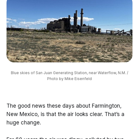
Blue skies of San Juan Generating Station, near Waterflow, N.M. /
Photo by Mike Eisenfeld
The good news these days about Farmington,
New Mexico, is that the air looks clear. That’s a
huge change.