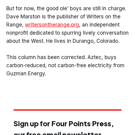
But for now, the good ole’ boys are still in charge.
Dave Marston is the publisher of Writers on the
Range,
writersontherange.org
, an independent
nonprofit dedicated to spurring lively conversation
about the West. He lives in Durango, Colorado.
This column has been corrected. Aztec, buys
carbon-reduced, not carbon-free electricity from
Guzman Energy.
Sign up for Four Points Press,
our free email newsletter