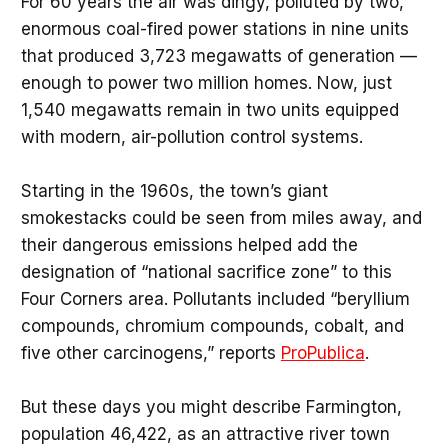
For 60 years the air was dingy, polluted by two,
enormous coal-fired power stations in nine units
that produced 3,723 megawatts of generation —
enough to power two million homes. Now, just
1,540 megawatts remain in two units equipped
with modern, air-pollution control systems.
Starting in the 1960s, the town’s giant
smokestacks could be seen from miles away, and
their dangerous emissions helped add the
designation of “national sacrifice zone” to this
Four Corners area. Pollutants included “beryllium
compounds, chromium compounds, cobalt, and
five other carcinogens,” reports
ProPublica
.
But these days you might describe Farmington,
population 46,422, as an attractive river town