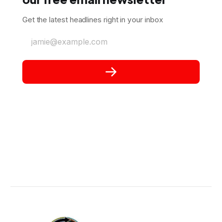
Get the latest headlines right in your inbox
jamie@example.com