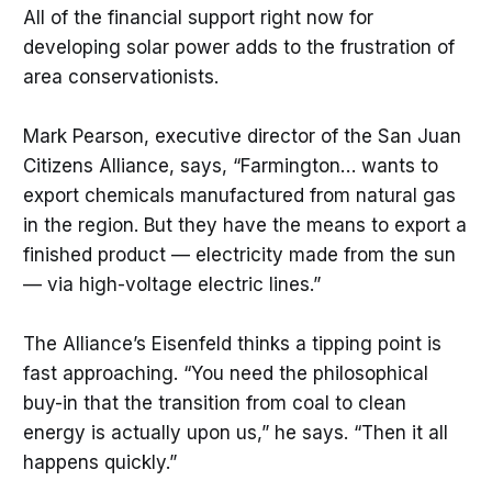
All of the financial support right now for
developing solar power adds to the frustration of
area conservationists.
Mark Pearson, executive director of the San Juan
Citizens Alliance, says, “Farmington… wants to
export chemicals manufactured from natural gas
in the region. But they have the means to export a
finished product — electricity made from the sun
— via high-voltage electric lines.”
The Alliance’s Eisenfeld thinks a tipping point is
fast approaching. “You need the philosophical
buy-in that the transition from coal to clean
energy is actually upon us,” he says. “Then it all
happens quickly.”