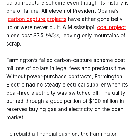
carbon-capture scheme even though its history is
one of failure. All eleven of President Obama’s
carbon capture projects
have either gone belly
up or were never built. A Mississippi
coal project
alone cost $7.5
billion
, leaving only mountains of
scrap.
Farmington’s failed carbon-capture scheme cost
millions of dollars in legal fees and precious time.
Without power-purchase contracts, Farmington
Electric had no steady electrical supplier when its
coal-fired electricity was switched off. The utility
burned through a good portion of $100 million in
reserves buying gas and electricity on the open
market.
To rebuild a financial cushion, the Farmington