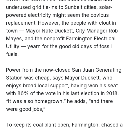
underused grid tie-ins to Sunbelt cities, solar-
powered electricity might seem the obvious
replacement. However, the people with clout in
town — Mayor Nate Duckett, City Manager Rob
Mayes, and the nonprofit Farmington Electrical
Utility — yearn for the good old days of fossil
fuels.
Power from the now-closed San Juan Generating
Station was cheap, says Mayor Duckett, who
enjoys broad local support, having won his seat
with 86% of the vote in his last election in 2018.
“It was also homegrown,” he adds, “and there
were good jobs,”
To keep its coal plant open, Farmington, chased a