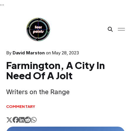
…
By
David Marston
on
May 28, 2023
Farmington, A City In
Need Of A Jolt
Writers on the Range
COMMENTARY