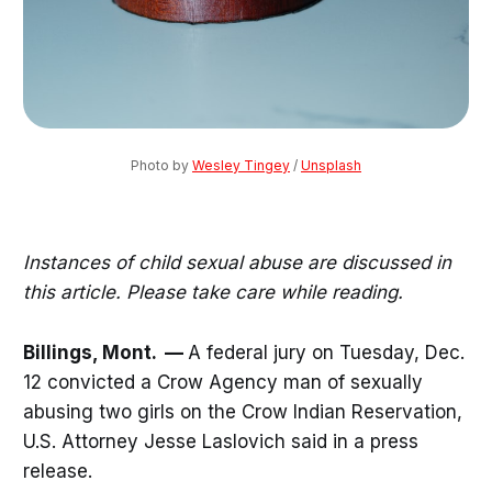
Photo by 
Wesley Tingey
 / 
Unsplash
Instances of child sexual abuse are discussed in
this article. Please take care while reading.
Billings, Mont. —
A federal jury on Tuesday, Dec.
12 convicted a Crow Agency man of sexually
abusing two girls on the Crow Indian Reservation,
U.S. Attorney Jesse Laslovich said in a press
release.