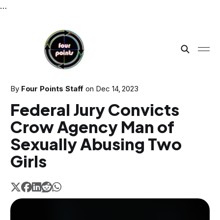
…
By
Four Points Staff
on
Dec 14, 2023
Federal Jury Convicts
Crow Agency Man of
Sexually Abusing Two
Girls