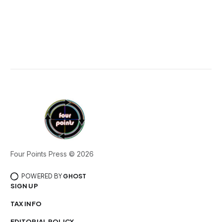
Four Points Press © 2026
POWERED BY
GHOST
SIGN UP
TAX INFO
EDITORIAL POLICY