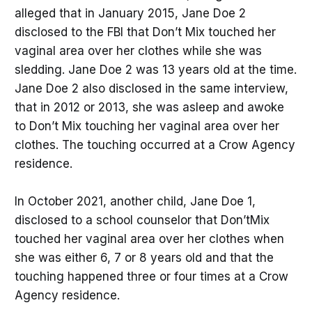
alleged that in January 2015, Jane Doe 2
disclosed to the FBI that Don’t Mix touched her
vaginal area over her clothes while she was
sledding. Jane Doe 2 was 13 years old at the time.
Jane Doe 2 also disclosed in the same interview,
that in 2012 or 2013, she was asleep and awoke
to Don’t Mix touching her vaginal area over her
clothes. The touching occurred at a Crow Agency
residence.
In October 2021, another child, Jane Doe 1,
disclosed to a school counselor that Don’tMix
touched her vaginal area over her clothes when
she was either 6, 7 or 8 years old and that the
touching happened three or four times at a Crow
Agency residence.