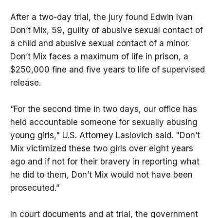
After a two-day trial, the jury found Edwin Ivan
Don’t Mix, 59, guilty of abusive sexual contact of
a child and abusive sexual contact of a minor.
Don’t Mix faces a maximum of life in prison, a
$250,000 fine and five years to life of supervised
release.
“For the second time in two days, our office has
held accountable someone for sexually abusing
young girls," U.S. Attorney Laslovich said. "Don’t
Mix victimized these two girls over eight years
ago and if not for their bravery in reporting what
he did to them, Don’t Mix would not have been
prosecuted.”
In court documents and at trial, the government