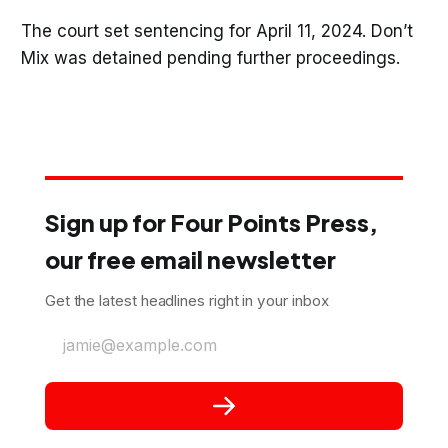
The court set sentencing for April 11, 2024. Don’t
Mix was detained pending further proceedings.
Sign up for Four Points Press,
our free email newsletter
Get the latest headlines right in your inbox
jamie@example.com