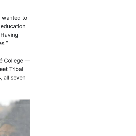
e wanted to
 education
… Having
es.”
né College —
eet Tribal
 all seven