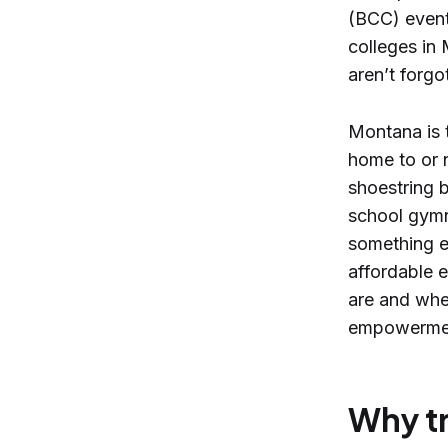
(BCC) event
colleges in 
aren’t forgo
Montana is t
home to or 
shoestring b
school gymn
something ex
affordable e
are and whe
empowerment
Why tr