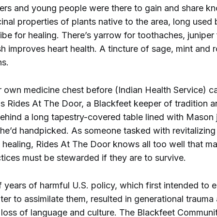
ders and young people were there to gain and share k
nal properties of plants native to the area, long used 
ibe for healing. There’s yarrow for toothaches, juniper 
 improves heart health. A tincture of sage, mint and 
hs.
 own medicine chest before (Indian Health Service) c
s Rides At The Door, a Blackfeet keeper of tradition an
hind a long tapestry-covered table lined with Mason ja
she’d handpicked. As someone tasked with revitalizing 
f healing, Rides At The Door knows all too well that m
ctices must be stewarded if they are to survive.
years of harmful U.S. policy, which first intended to e
ater to assimilate them, resulted in generational trauma
loss of language and culture. The Blackfeet Communi