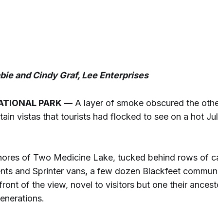
ie and Cindy Graf, Lee Enterprises
ATIONAL PARK —
A layer of smoke obscured the oth
ain vistas that tourists had flocked to see on a hot Jul
hores of Two Medicine Lake, tucked behind rows of c
 tents and Sprinter vans, a few dozen Blackfeet commu
front of the view, novel to visitors but one their ances
enerations.