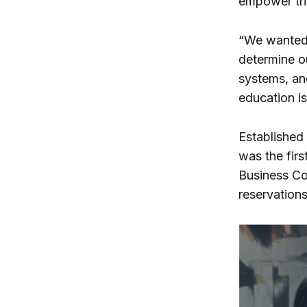
empower tr
“We wanted 
determine o
systems, and
education is
Established
was the first
Business Co
reservations