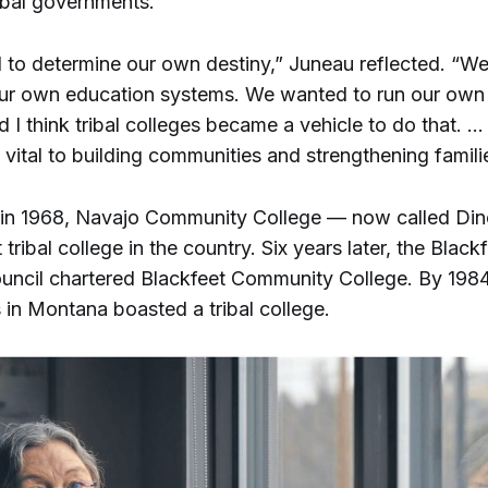
ibal governments.
to determine our own destiny,” Juneau reflected. “W
ur own education systems. We wanted to run our own
 I think tribal colleges became a vehicle to do that. 
 vital to building communities and strengthening famili
 in 1968, Navajo Community College — now called Di
 tribal college in the country. Six years later, the Blackf
uncil chartered Blackfeet Community College. By 1984,
 in Montana boasted a tribal college.