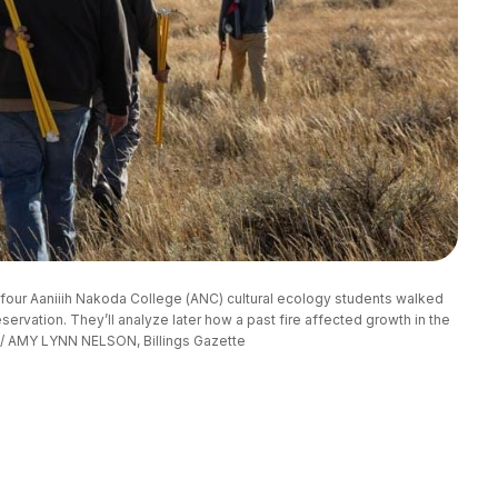
four Aaniiih Nakoda College (ANC) cultural ecology students walked 
servation. They’ll analyze later how a past fire affected growth in the 
 / AMY LYNN NELSON, Billings Gazette