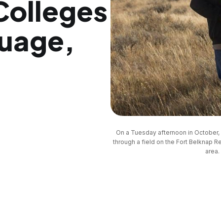
 Colleges
guage,
On a Tuesday afternoon in October, 
through a field on the Fort Belknap Re
area.