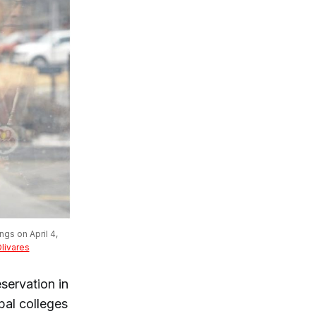
gs on April 4, 
Olivares
servation in
bal colleges