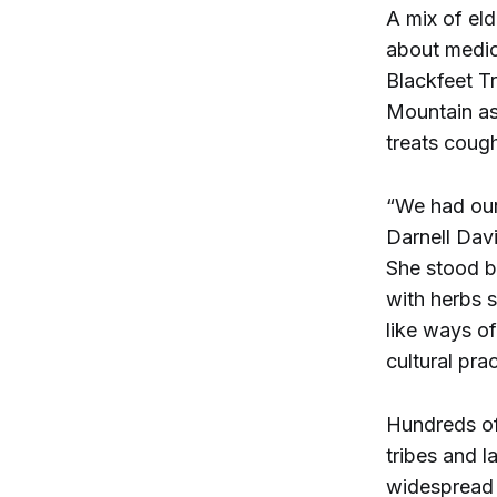
A mix of el
about medici
Blackfeet Tr
Mountain ash
treats coug
“We had our
Darnell Davi
She stood be
with herbs 
like ways o
cultural pra
Hundreds of 
tribes and l
widespread 