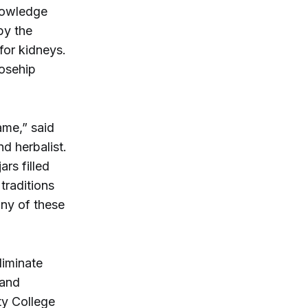
nowledge
by the
for kidneys.
rosehip
ame,” said
d herbalist.
rs filled
traditions
any of these
liminate
 and
ty College