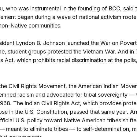
, who was instrumental in the founding of BCC, said th
ement began during a wave of national activism roote
non-Native communities.
esident Lyndon B. Johnson launched the War on Pover
me, student groups protested the Vietnam War. And in 
s Act, which prohibits racial discrimination at the poll
 the Civil Rights Movement, the American Indian Mov
mned racism and advocated for tribal sovereignty —
968. The Indian Civil Rights Act, which provides prote
hose in the U.S. Constitution, passed that same year. An
fficial U.S. policy toward Native American tribes shift
— meant to eliminate tribes — to self-determination, m