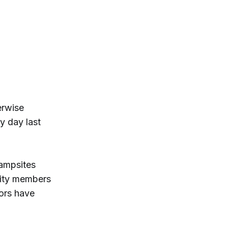
erwise
y day last
ampsites
nity members
tors have