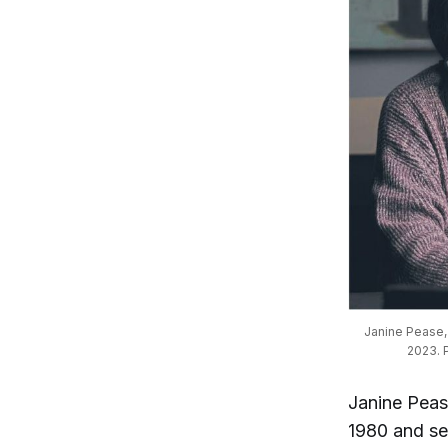
Janine Pease, e
2023. P
Janine Peas
1980 and ser