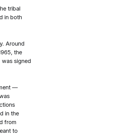
e tribal
d in both
ty. Around
1965, the
s, was signed
ement —
 was
ctions
d in the
ed from
eant to