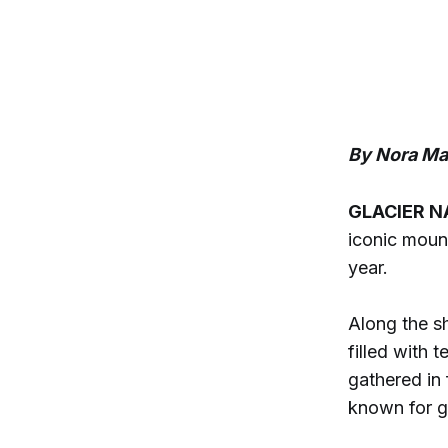
By Nora Mab
GLACIER N
iconic mount
year.
Along the s
filled with
gathered in 
known for g