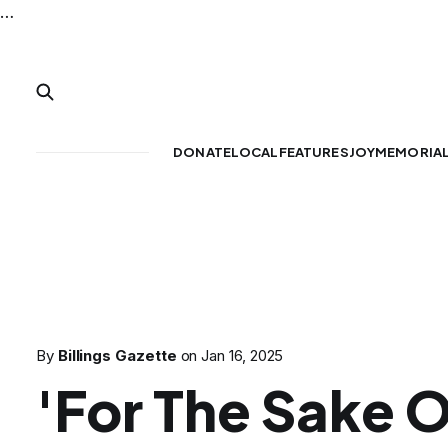
…
DONATE
LOCAL
FEATURES
JOY
MEMORIA
By
Billings Gazette
on
Jan 16, 2025
'For The Sake O