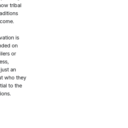
ow tribal
aditions
o come.
vation is
unded on
lers or
ess,
just an
out who they
ial to the
tions.