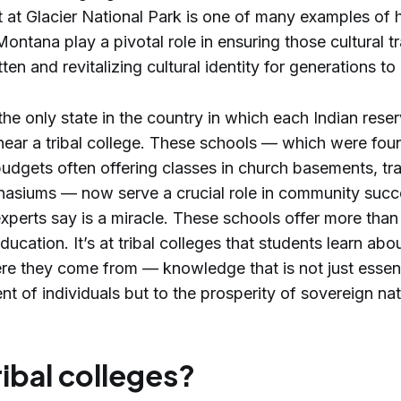
 at Glacier National Park is one of many examples of h
Montana play a pivotal role in ensuring those cultural tr
tten and revitalizing cultural identity for generations t
he only state in the country in which each Indian reser
near a tribal college. These schools — which were fo
udgets often offering classes in church basements, trai
asiums — now serve a crucial role in community succ
perts say is a miracle. These schools offer more than 
ducation. It’s at tribal colleges that students learn ab
re they come from — knowledge that is not just essent
 of individuals but to the prosperity of sovereign na
ibal colleges?