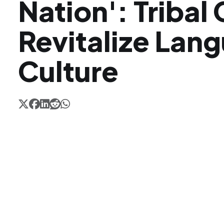
Nation': Tribal
Revitalize Lan
Culture