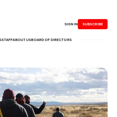
SUBSCRIBE
SIGN IN
S
STAFF
ABOUT US
BOARD OF DIRECTORS