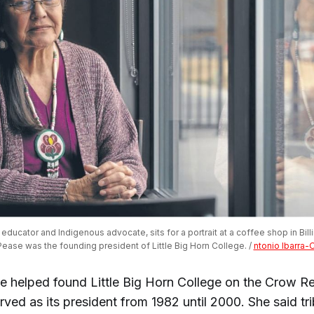
ducator and Indigenous advocate, sits for a portrait at a coffee shop in Billin
ease was the founding president of Little Big Horn College. / 
ntonio Ibarra-
e helped found Little Big Horn College on the Crow Re
ved as its president from 1982 until 2000. She said tri