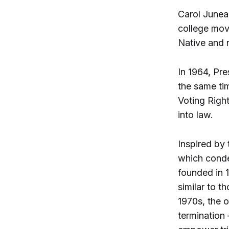
Carol Juneau
college mov
Native and 
In 1964, Pr
the same ti
Voting Right
into law.
Inspired by
which conde
founded in 1
similar to t
1970s, the o
termination 