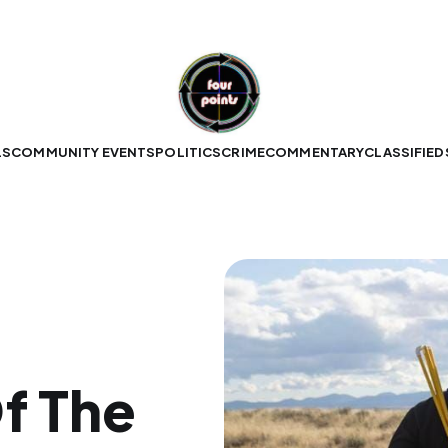
LS
COMMUNITY EVENTS
POLITICS
CRIME
COMMENTARY
CLASSIFIED
f The