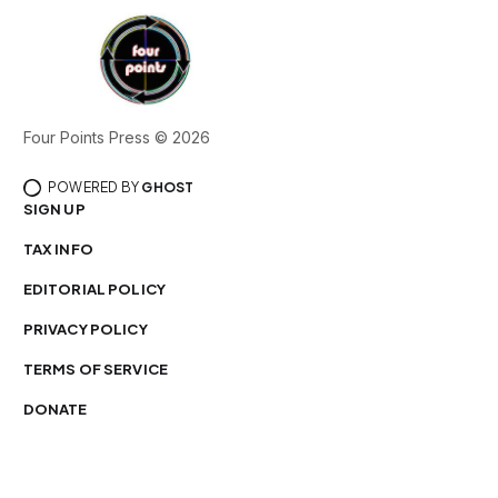
Four Points Press © 2026
POWERED BY
GHOST
SIGN UP
TAX INFO
EDITORIAL POLICY
PRIVACY POLICY
TERMS OF SERVICE
DONATE