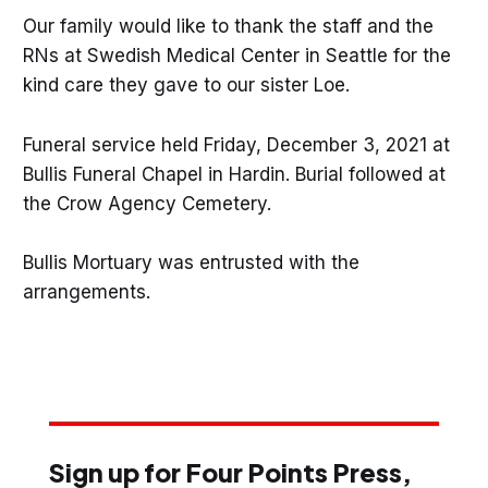
Our family would like to thank the staff and the
RNs at Swedish Medical Center in Seattle for the
kind care they gave to our sister Loe.
Funeral service held Friday, December 3, 2021 at
Bullis Funeral Chapel in Hardin. Burial followed at
the Crow Agency Cemetery.
Bullis Mortuary was entrusted with the
arrangements.
Sign up for Four Points Press,