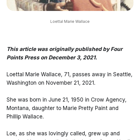
Loettal Marie Wallace
This article was originally published by Four
Points Press on December 3, 2021.
Loettal Marie Wallace, 71, passes away in Seattle,
Washington on November 21, 2021.
She was born in June 21, 1950 in Crow Agency,
Montana, daughter to Marie Pretty Paint and
Phillip Wallace.
Loe, as she was lovingly called, grew up and