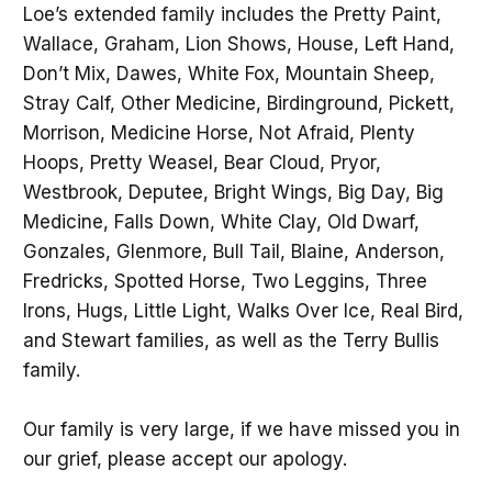
Loe’s extended family includes the Pretty Paint,
Wallace, Graham, Lion Shows, House, Left Hand,
Don’t Mix, Dawes, White Fox, Mountain Sheep,
Stray Calf, Other Medicine, Birdinground, Pickett,
Morrison, Medicine Horse, Not Afraid, Plenty
Hoops, Pretty Weasel, Bear Cloud, Pryor,
Westbrook, Deputee, Bright Wings, Big Day, Big
Medicine, Falls Down, White Clay, Old Dwarf,
Gonzales, Glenmore, Bull Tail, Blaine, Anderson,
Fredricks, Spotted Horse, Two Leggins, Three
Irons, Hugs, Little Light, Walks Over Ice, Real Bird,
and Stewart families, as well as the Terry Bullis
family.
Our family is very large, if we have missed you in
our grief, please accept our apology.