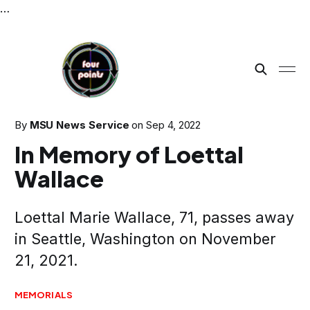
…
By
MSU News Service
on
Sep 4, 2022
In Memory of Loettal
Wallace
Loettal Marie Wallace, 71, passes away
in Seattle, Washington on November
21, 2021.
MEMORIALS