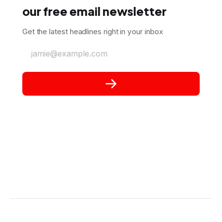
our free email newsletter
Get the latest headlines right in your inbox
jamie@example.com