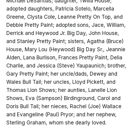
Michael DeSantias; daughter, Twilla House;
adopted daughters, Patricia Sotelo, Marcella
Greene, Clysta Cole, Leanne Pretty On Top, and
Debbie Pretty Paint; adopted sons, Jace, William,
Derrick and Heywood Jr. Big Day, John House,
and Stanley Pretty Paint; sisters, Agatha (Bruce)
House, Mary Lou (Heywood) Big Day Sr., Jeannie
Alden, Lana Burlison, Frances Pretty Paint, Delia
Charlie, and Jessica (Steve) Yaupaunich; brother,
Gary Pretty Paint; her uncle/dads, Dewey and
Wales Bull Tail; her uncles, Lloyd Pickett, and
Thomas Lion Shows; her aunties, Lanelle Lion
Shows, Eva (Sampson) Birdinground, Carol and
Doris Bull Tail; her nieces, Rachel (Joe) Wallace
and Evangeline (Paul) Pryor; and her nephew,
Sterling Graham, whom she dearly loved.