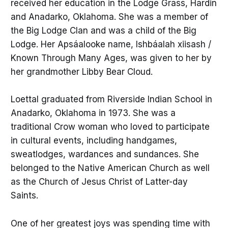
received her education in the Lodge Grass, Hardin
and Anadarko, Oklahoma. She was a member of
the Big Lodge Clan and was a child of the Big
Lodge. Her Apsáalooke name, Ishbáalah xiisash /
Known Through Many Ages, was given to her by
her grandmother Libby Bear Cloud.
Loettal graduated from Riverside Indian School in
Anadarko, Oklahoma in 1973. She was a
traditional Crow woman who loved to participate
in cultural events, including handgames,
sweatlodges, wardances and sundances. She
belonged to the Native American Church as well
as the Church of Jesus Christ of Latter-day
Saints.
One of her greatest joys was spending time with