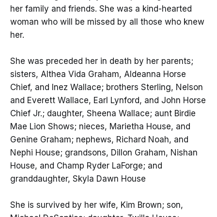
her family and friends. She was a kind-hearted
woman who will be missed by all those who knew
her.
She was preceded her in death by her parents;
sisters, Althea Vida Graham, Aldeanna Horse
Chief, and Inez Wallace; brothers Sterling, Nelson
and Everett Wallace, Earl Lynford, and John Horse
Chief Jr.; daughter, Sheena Wallace; aunt Birdie
Mae Lion Shows; nieces, Marietha House, and
Genine Graham; nephews, Richard Noah, and
Nephi House; grandsons, Dillon Graham, Nishan
House, and Champ Ryder LaForge; and
granddaughter, Skyla Dawn House
She is survived by her wife, Kim Brown; son,