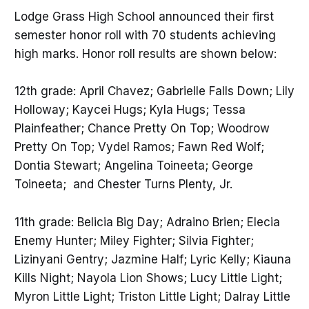
Lodge Grass High School announced their first
semester honor roll with 70 students achieving
high marks. Honor roll results are shown below:
12th grade: April Chavez; Gabrielle Falls Down; Lily
Holloway; Kaycei Hugs; Kyla Hugs; Tessa
Plainfeather; Chance Pretty On Top; Woodrow
Pretty On Top; Vydel Ramos; Fawn Red Wolf;
Dontia Stewart; Angelina Toineeta; George
Toineeta; and Chester Turns Plenty, Jr.
11th grade: Belicia Big Day; Adraino Brien; Elecia
Enemy Hunter; Miley Fighter; Silvia Fighter;
Lizinyani Gentry; Jazmine Half; Lyric Kelly; Kiauna
Kills Night; Nayola Lion Shows; Lucy Little Light;
Myron Little Light; Triston Little Light; Dalray Little