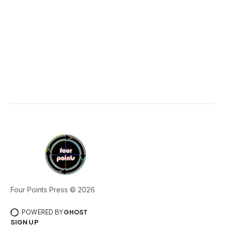
Four Points Press © 2026
POWERED BY
GHOST
SIGN UP