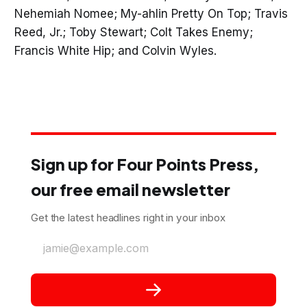
Nehemiah Nomee; My-ahlin Pretty On Top; Travis
Reed, Jr.; Toby Stewart; Colt Takes Enemy;
Francis White Hip; and Colvin Wyles.
Sign up for Four Points Press,
our free email newsletter
Get the latest headlines right in your inbox
jamie@example.com