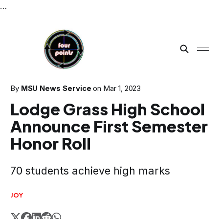
…
By
MSU News Service
on
Mar 1, 2023
Lodge Grass High School
Announce First Semester
Honor Roll
70 students achieve high marks
JOY