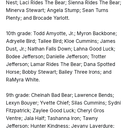
Nest; Laci Rides The Bear; Sienna Rides The Bear;
Minerva Stewart; Angela Stump; Sean Turns
Plenty; and Brocade Yarlott.
10th grade: Todd Amyotte, Jr.; Myron Backbone;
Adryelle Bird; Tailee Bird; Kloe Cummins; James
Dust, Jr.; Nathan Falls Down; Lahna Good Luck;
Bodee Jefferson; Danielle Jefferson; Trotter
Jefferson; Lamar Rides The Bear; Dana Spotted
Horse; Bobby Stewart; Bailey Three Irons; and
RaMyra White.
9th grade: Cheinah Bad Bear; Lawrence Bends;
Lexyn Bouyer; Yvette Chief; Silas Cummins; Sydni
Fitzpatrick; Zaylee Good Luck; Cheryl Gros
Ventre; Jala Half; Tashanna Iron; Tawny
Jefferson; Hunter Kindness; Jevany Laverdure;