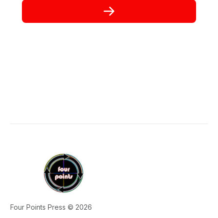
Four Points Press © 2026