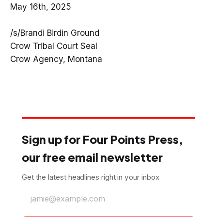
May 16th, 2025
/s/Brandi Birdin Ground
Crow Tribal Court Seal
Crow Agency, Montana
Sign up for Four Points Press,
our free email newsletter
Get the latest headlines right in your inbox
jamie@example.com