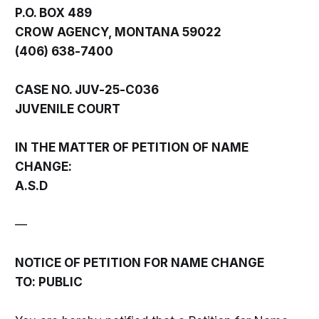
P.O. BOX 489
CROW AGENCY, MONTANA 59022
(406) 638-7400
CASE NO. JUV-25-C036
JUVENILE COURT
IN THE MATTER OF PETITION OF NAME
CHANGE:
A.S.D
—
NOTICE OF PETITION FOR NAME CHANGE
TO: PUBLIC