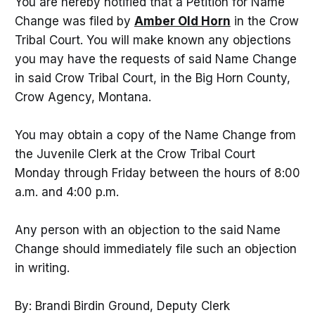
You are hereby notified that a Petition for Name
Change was filed by
Amber Old Horn
in the Crow
Tribal Court. You will make known any objections
you may have the requests of said Name Change
in said Crow Tribal Court, in the Big Horn County,
Crow Agency, Montana.
You may obtain a copy of the Name Change from
the Juvenile Clerk at the Crow Tribal Court
Monday through Friday between the hours of 8:00
a.m. and 4:00 p.m.
Any person with an objection to the said Name
Change should immediately file such an objection
in writing.
By: Brandi Birdin Ground, Deputy Clerk