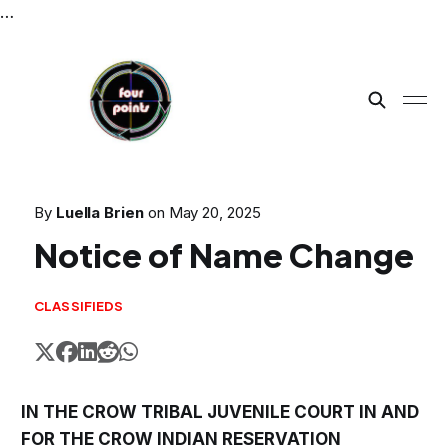
…
By
Luella Brien
on
May 20, 2025
Notice of Name Change
CLASSIFIEDS
IN THE CROW TRIBAL JUVENILE COURT IN AND
FOR THE CROW INDIAN RESERVATION