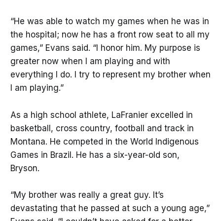
“He was able to watch my games when he was in
the hospital; now he has a front row seat to all my
games,” Evans said. “I honor him. My purpose is
greater now when I am playing and with
everything I do. I try to represent my brother when
I am playing.”
As a high school athlete, LaFranier excelled in
basketball, cross country, football and track in
Montana. He competed in the World Indigenous
Games in Brazil. He has a six-year-old son,
Bryson.
“My brother was really a great guy. It’s
devastating that he passed at such a young age,”