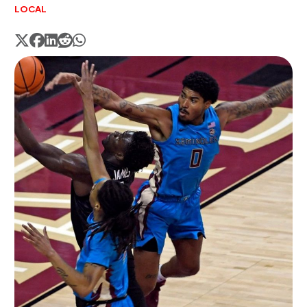
LOCAL