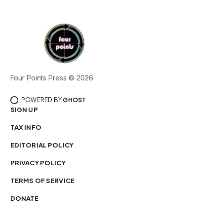
Four Points Press © 2026
POWERED BY
GHOST
SIGN UP
TAX INFO
EDITORIAL POLICY
PRIVACY POLICY
TERMS OF SERVICE
DONATE