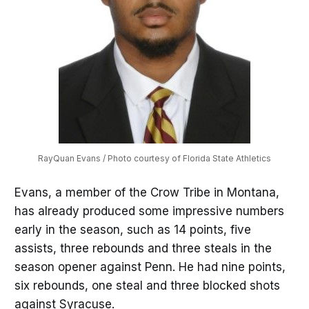
RayQuan Evans / Photo courtesy of Florida State Athletics
Evans, a member of the Crow Tribe in Montana,
has already produced some impressive numbers
early in the season, such as 14 points, five
assists, three rebounds and three steals in the
season opener against Penn. He had nine points,
six rebounds, one steal and three blocked shots
against Syracuse.