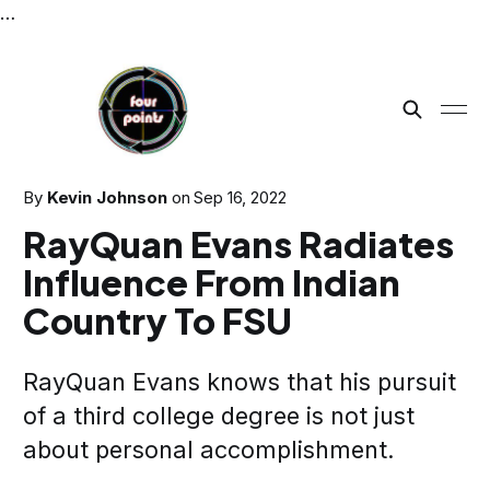
…
By
Kevin Johnson
on
Sep 16, 2022
RayQuan Evans Radiates
Influence From Indian
Country To FSU
RayQuan Evans knows that his pursuit
of a third college degree is not just
about personal accomplishment.