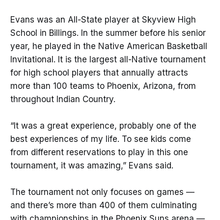
Evans was an All-State player at Skyview High
School in Billings. In the summer before his senior
year, he played in the Native American Basketball
Invitational. It is the largest all-Native tournament
for high school players that annually attracts
more than 100 teams to Phoenix, Arizona, from
throughout Indian Country.
“It was a great experience, probably one of the
best experiences of my life. To see kids come
from different reservations to play in this one
tournament, it was amazing,” Evans said.
The tournament not only focuses on games —
and there’s more than 400 of them culminating
with championships in the Phoenix Suns arena —