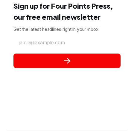
Sign up for Four Points Press,
our free email newsletter
Get the latest headlines right in your inbox
jamie@example.com