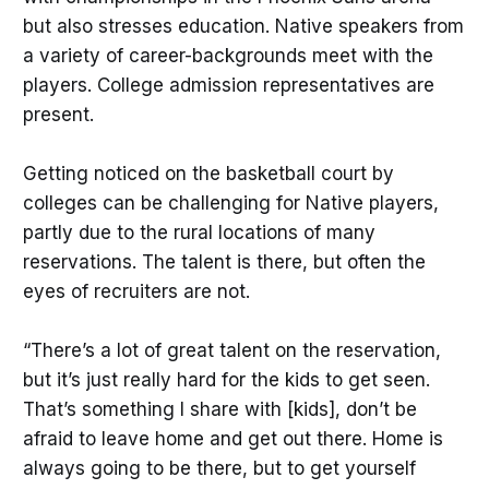
but also stresses education. Native speakers from
a variety of career-backgrounds meet with the
players. College admission representatives are
present.
Getting noticed on the basketball court by
colleges can be challenging for Native players,
partly due to the rural locations of many
reservations. The talent is there, but often the
eyes of recruiters are not.
“There’s a lot of great talent on the reservation,
but it’s just really hard for the kids to get seen.
That’s something I share with [kids], don’t be
afraid to leave home and get out there. Home is
always going to be there, but to get yourself