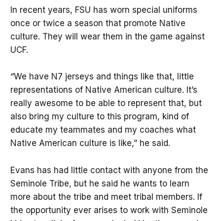
In recent years, FSU has worn special uniforms
once or twice a season that promote Native
culture. They will wear them in the game against
UCF.
“We have N7 jerseys and things like that, little
representations of Native American culture. It’s
really awesome to be able to represent that, but
also bring my culture to this program, kind of
educate my teammates and my coaches what
Native American culture is like,” he said.
Evans has had little contact with anyone from the
Seminole Tribe, but he said he wants to learn
more about the tribe and meet tribal members. If
the opportunity ever arises to work with Seminole