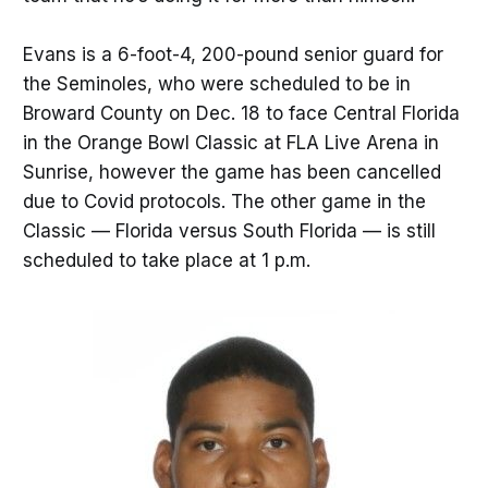
Evans is a 6-foot-4, 200-pound senior guard for
the Seminoles, who were scheduled to be in
Broward County on Dec. 18 to face Central Florida
in the Orange Bowl Classic at FLA Live Arena in
Sunrise, however the game has been cancelled
due to Covid protocols. The other game in the
Classic — Florida versus South Florida — is still
scheduled to take place at 1 p.m.