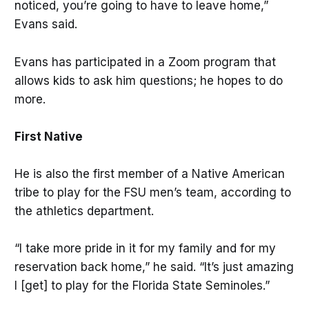
noticed, you’re going to have to leave home,”
Evans said.
Evans has participated in a Zoom program that
allows kids to ask him questions; he hopes to do
more.
First Native
He is also the first member of a Native American
tribe to play for the FSU men’s team, according to
the athletics department.
“I take more pride in it for my family and for my
reservation back home,” he said. “It’s just amazing
I [get] to play for the Florida State Seminoles.”