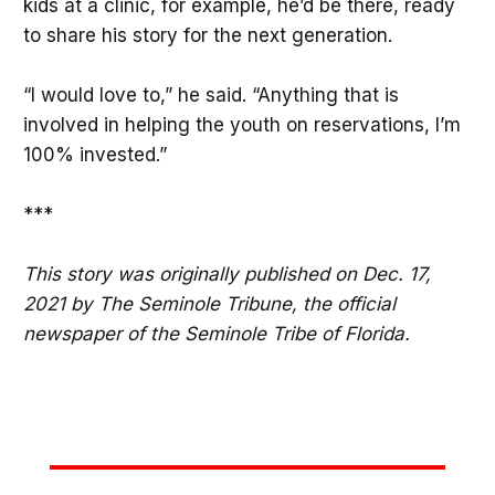
kids at a clinic, for example, he’d be there, ready
to share his story for the next generation.
“I would love to,” he said. “Anything that is
involved in helping the youth on reservations, I’m
100% invested.”
***
This story was originally published on Dec. 17,
2021 by The Seminole Tribune, the official
newspaper of the Seminole Tribe of Florida.