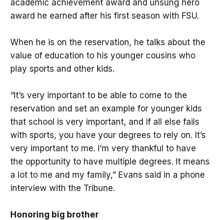
academic achievement award and unsung hero
award he earned after his first season with FSU.
When he is on the reservation, he talks about the
value of education to his younger cousins who
play sports and other kids.
“It’s very important to be able to come to the
reservation and set an example for younger kids
that school is very important, and if all else fails
with sports, you have your degrees to rely on. It’s
very important to me. I’m very thankful to have
the opportunity to have multiple degrees. It means
a lot to me and my family,” Evans said in a phone
interview with the Tribune.
Honoring big brother