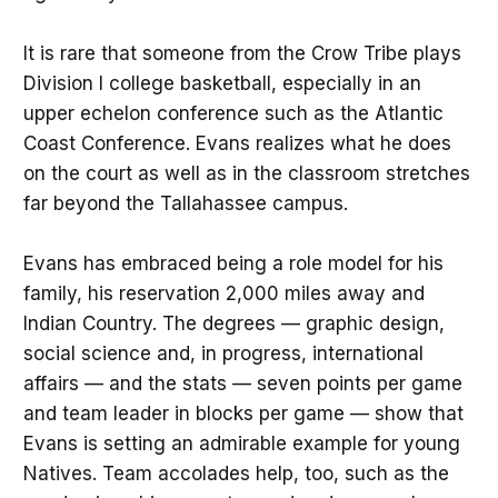
It is rare that someone from the Crow Tribe plays
Division I college basketball, especially in an
upper echelon conference such as the Atlantic
Coast Conference. Evans realizes what he does
on the court as well as in the classroom stretches
far beyond the Tallahassee campus.
Evans has embraced being a role model for his
family, his reservation 2,000 miles away and
Indian Country. The degrees — graphic design,
social science and, in progress, international
affairs — and the stats — seven points per game
and team leader in blocks per game — show that
Evans is setting an admirable example for young
Natives. Team accolades help, too, such as the