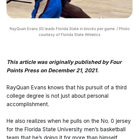
RayQuan Evans (0) leads Florida State in blocks per game. / Photo
courtesy of Florida State Athletics
This article was originally published by Four
Points Press on December 21, 2021.
RayQuan Evans knows that his pursuit of a third
college degree is not just about personal
accomplishment.
He also realizes when he pulls on the No. 0 jersey
for the Florida State University men’s basketball
team that he’s doing it for more than himself.