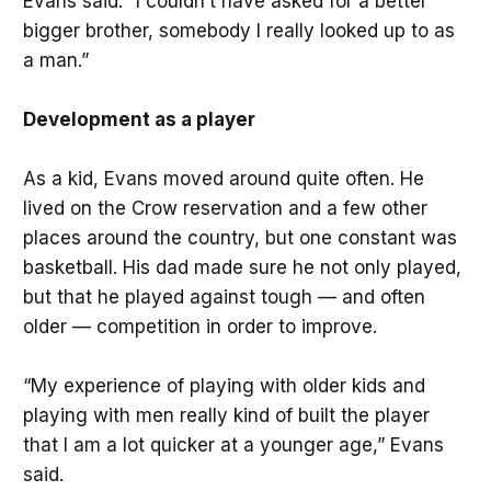
Evans said. “I couldn’t have asked for a better
bigger brother, somebody I really looked up to as
a man.”
Development as a player
As a kid, Evans moved around quite often. He
lived on the Crow reservation and a few other
places around the country, but one constant was
basketball. His dad made sure he not only played,
but that he played against tough — and often
older — competition in order to improve.
“My experience of playing with older kids and
playing with men really kind of built the player
that I am a lot quicker at a younger age,” Evans
said.