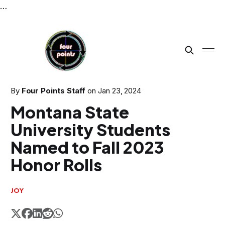
…
By
Four Points Staff
on
Jan 23, 2024
Montana State
University Students
Named to Fall 2023
Honor Rolls
JOY