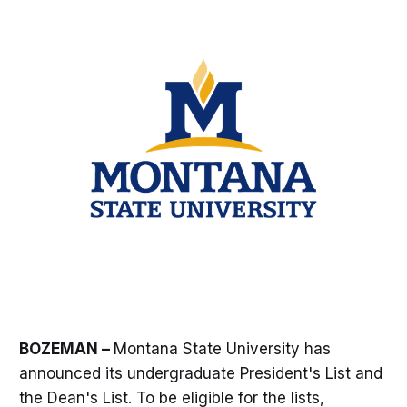
BOZEMAN –
Montana State University has
announced its undergraduate President's List and
the Dean's List. To be eligible for the lists,