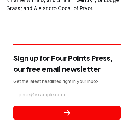
Kinahlei Armajo, and Shalani Gentry*, of Lodge
Grass; and Alejandro Coca, of Pryor.
Sign up for Four Points Press,
our free email newsletter
Get the latest headlines right in your inbox
jamie@example.com