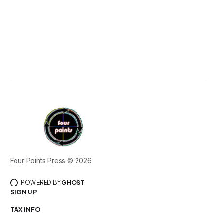
Four Points Press © 2026
POWERED BY
GHOST
SIGN UP
TAX INFO