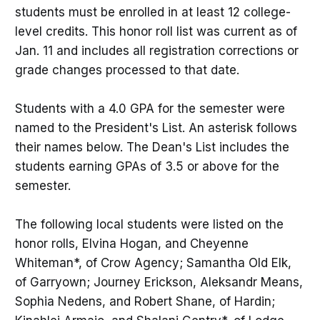
students must be enrolled in at least 12 college-
level credits. This honor roll list was current as of
Jan. 11 and includes all registration corrections or
grade changes processed to that date.
Students with a 4.0 GPA for the semester were
named to the President's List. An asterisk follows
their names below. The Dean's List includes the
students earning GPAs of 3.5 or above for the
semester.
The following local students were listed on the
honor rolls, Elvina Hogan, and Cheyenne
Whiteman*, of Crow Agency; Samantha Old Elk,
of Garryown; Journey Erickson, Aleksandr Means,
Sophia Nedens, and Robert Shane, of Hardin;